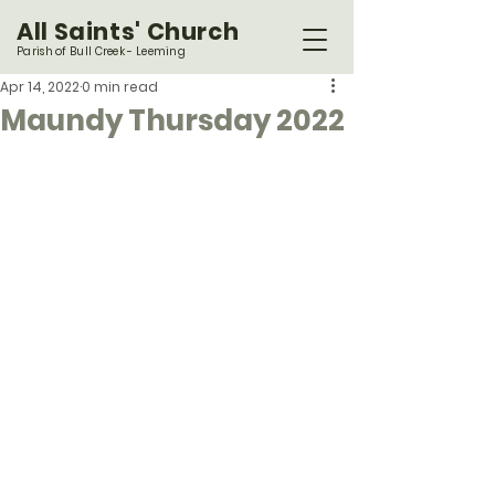
All Saints' Church
Parish of Bull Creek - Leeming
Apr 14, 2022
0 min read
Maundy Thursday 2022