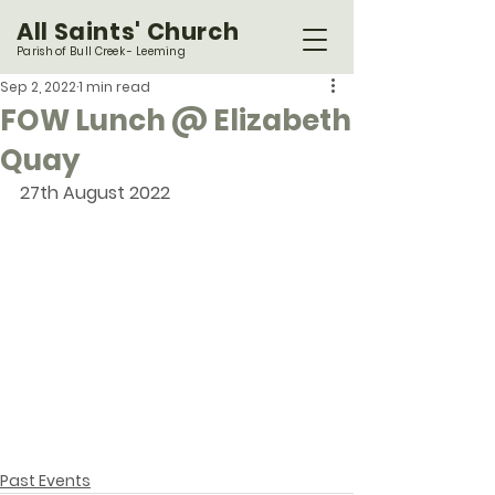
All Saints' Church
Parish of Bull Creek - Leeming
Sep 2, 2022
1 min read
FOW Lunch @ Elizabeth
Quay
27th August 2022
Past Events