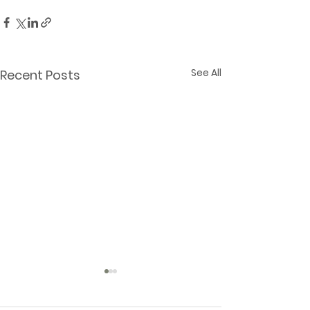
See All
Recent Posts