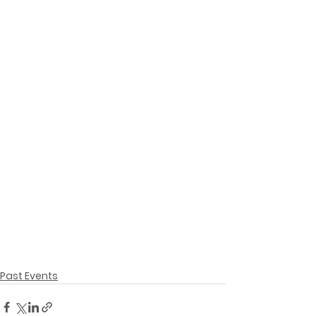
Past Events