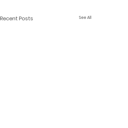
See All
Recent Posts
Comments