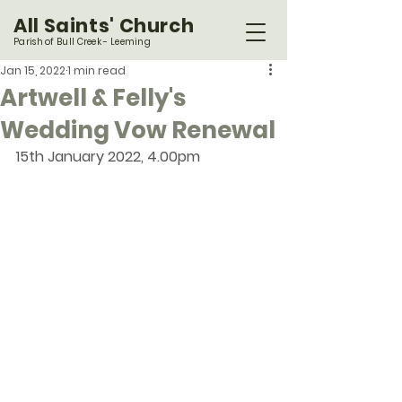
All Saints' Church
Parish of Bull Creek - Leeming
Jan 15, 2022
1 min read
Artwell & Felly's
Wedding Vow Renewal
15th January 2022, 4.00pm