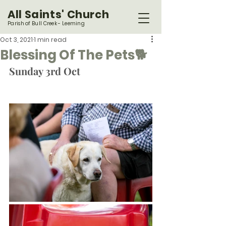
All Saints' Church
Parish of Bull Creek - Leeming
Oct 3, 2021
1 min read
Blessing Of The Pets🐕
Sunday 3rd Oct