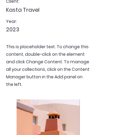
Client:
Kasta Travel
Year:
2023
This is placeholder text. To change this
content, double-click on the element
and click Change Content. To manage
all your collections, click on the Content
Manager button in the Add panel on
the left.