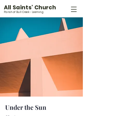
All Saints' Church
Parish of Bull Creek - Leeming
Under the Sun