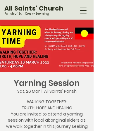
All Saints' Church
Parish of Bull Creek - Leeming
Yarning Session
Sat, 26 Mar
  |  
All Saints' Parish
WALKING TOGETHER:
TRUTH, HOPE AND HEALING
You are invited to attend a yarning
session with local aboriginal elders as
we walk together in this journey seeking