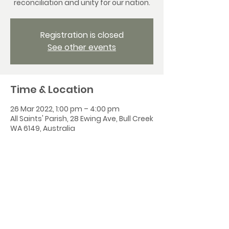
reconciliation and unity for our nation.
Registration is closed
See other events
Time & Location
26 Mar 2022, 1:00 pm – 4:00 pm
All Saints' Parish, 28 Ewing Ave, Bull Creek
WA 6149, Australia
Share this event