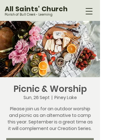
All Saints' Church
Parish of Bull Creek - Leeming
Picnic & Worship
Sun, 26 Sept
  |  
Piney Lake
Please join us for an outdoor worship
and picnic as an alternative to camp
this year. September is a great time as
it will complement our Creation Series.