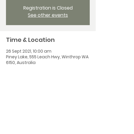
Registration is Closed
See other events
Time & Location
26 Sept 2021, 10:00 am
Piney Lake, 555 Leach Hwy, Winthrop WA
6150, Australia
Share this event
All Saints' Church