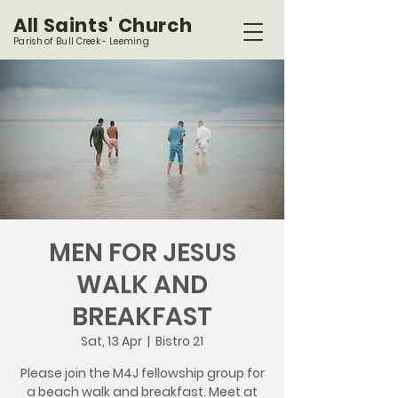
All Saints' Church
Parish of Bull Creek - Leeming
MEN FOR JESUS
WALK AND
BREAKFAST
Sat, 13 Apr
  |  
Bistro 21
Please join the M4J fellowship group for
a beach walk and breakfast. Meet at