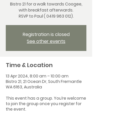
Bistro 21 for a walk towards Coogee,
with breakfast afterwards.
RSVP to Paul ( 0419 963 012).
Registration is closed
See other events
Time & Location
13 Apr 2024, 8:00 am – 10:00 am
Bistro 21, 21 Ocean Dr, South Fremantle
WA 6163, Australia
This event has a group. You’re welcome
to join the group once you register for
the event.