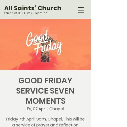
All Saints' Church
Parish of Bull Creek - Leeming
GOOD FRIDAY
SERVICE SEVEN
MOMENTS
Fri, 07 Apr
  |  
Chapel
Friday 7th April, 9am, Chapel. This will be
a service of prayer and reflection