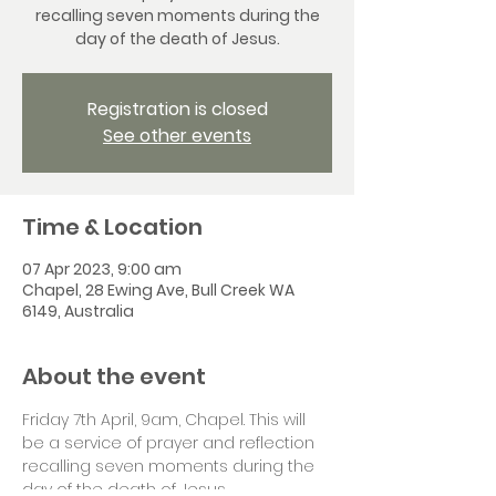
recalling seven moments during the
day of the death of Jesus.
Registration is closed
See other events
Time & Location
07 Apr 2023, 9:00 am
Chapel, 28 Ewing Ave, Bull Creek WA
6149, Australia
About the event
Friday 7th April, 9am, Chapel. This will 
be a service of prayer and reflection 
recalling seven moments during the 
day of the death of Jesus.