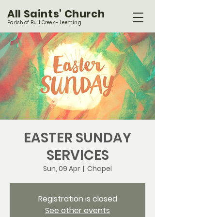
All Saints' Church
Parish of Bull Creek - Leeming
EASTER SUNDAY
SERVICES
Sun, 09 Apr
  |  
Chapel
Registration is closed
See other events