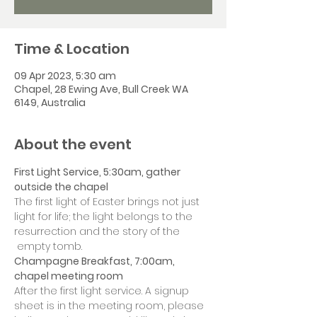
Time & Location
09 Apr 2023, 5:30 am
Chapel, 28 Ewing Ave, Bull Creek WA
6149, Australia
About the event
First Light Service, 5:30am, gather 
outside the chapel
The first light of Easter brings not just 
light for life; the light belongs to the 
resurrection and the story of the 
 empty tomb.
Champagne Breakfast, 7:00am, 
chapel meeting room
After the first light service. A signup 
sheet is in the meeting room, please 