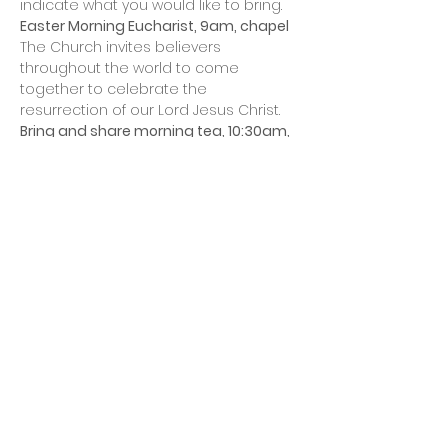
indicate what you would like to bring. 
Easter Morning Eucharist, 9am, chapel 
The Church invites believers 
throughout the world to come 
together to celebrate the 
resurrection of our Lord Jesus Christ. 
Bring and share morning tea, 10:30am, 
chapel meeting room
This will include an Easter hunt for the 
children.
Share this event
All Saints' Church
Parish of Bull Creek -