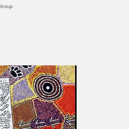
 Group.