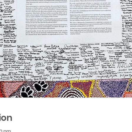
ion
00 pm