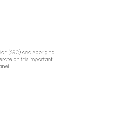
ion (SRC) and Aboriginal 
berate on this important 
nel.