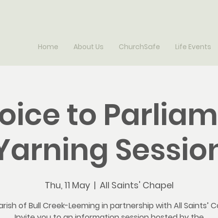
Home
About Us
ChurchSafe
Life Events
oice to Parlia
Yarning Sessio
Thu, 11 May
  |  
All Saints' Chapel
rish of Bull Creek-Leeming in partnership with All Saints’ C
Invite you to an information session hosted by the