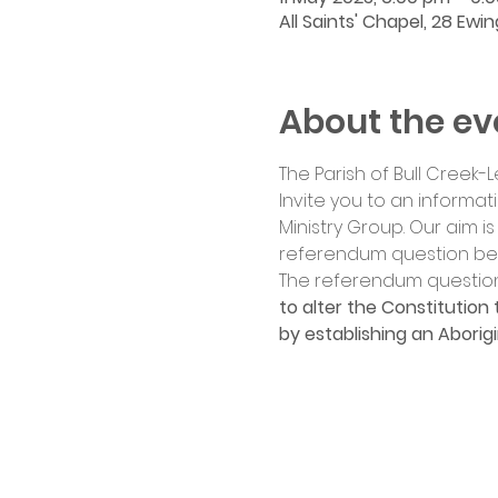
All Saints' Chapel, 28 Ewi
About the ev
The Parish of Bull Creek-L
Invite you to an informat
Ministry Group. Our aim i
referendum question befo
The referendum question
to alter the Constitution 
by establishing an Aborigi