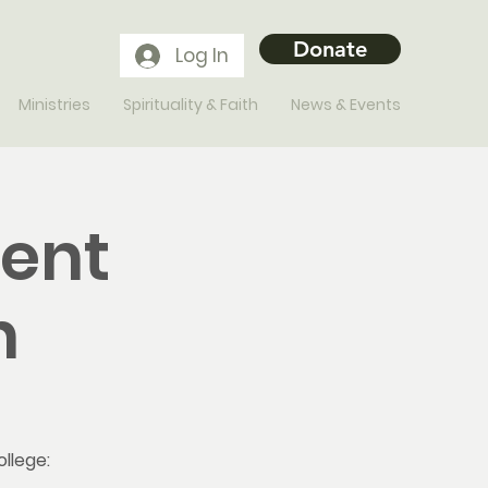
Donate
Log In
Ministries
Spirituality & Faith
News & Events
ment
n
ollege: