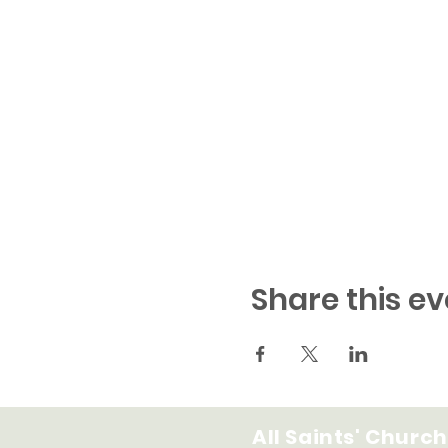
Share this ev
All Saints' Church