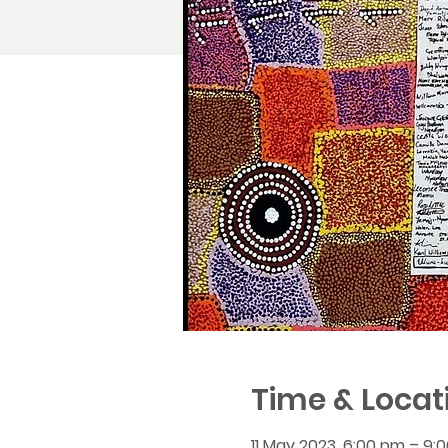
Time & Locat
11 May 2023, 6:00 pm – 9: