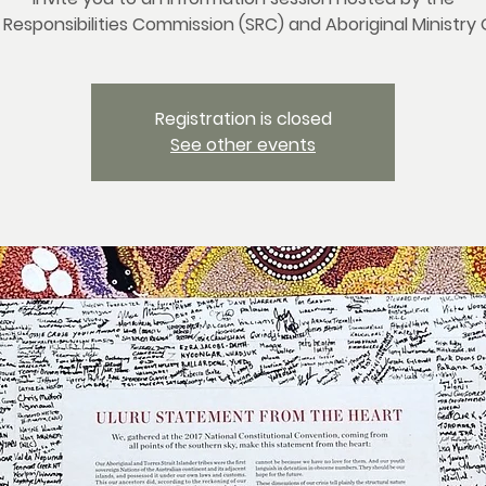
 Responsibilities Commission (SRC) and Aboriginal Ministry
Registration is closed
See other events