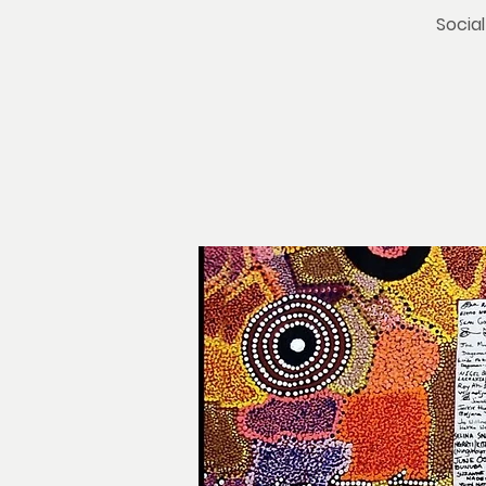
Social