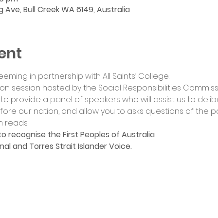
ng Ave, Bull Creek WA 6149, Australia
ent
eeming in partnership with All Saints’ College:
ion session hosted by the Social Responsibilities Commiss
s to provide a panel of speakers who will assist us to deli
re our nation, and allow you to asks questions of the pa
 reads:
to recognise the First Peoples of Australia
nal and Torres Strait Islander Voice.