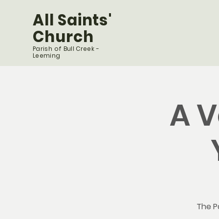
All Saints'
Church
Parish of Bull Creek -
Leeming
A V
The Pa