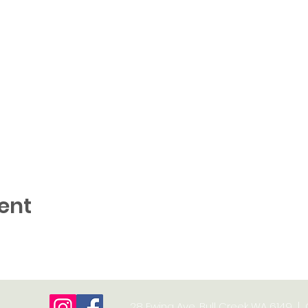
ent
28 Ewing Ave, Bull Creek WA 6149 |