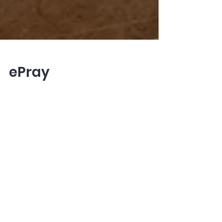
ePray
What is Epray? An easy to use, web
based resource which simplifies planning
and preparation for worship. The Service
Creator in epray...