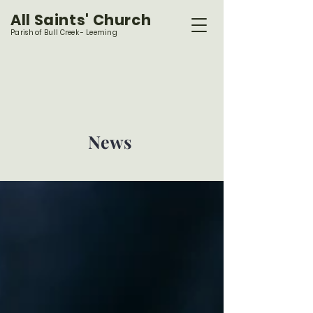
All Saints' Church
Parish of Bull Creek - Leeming
News